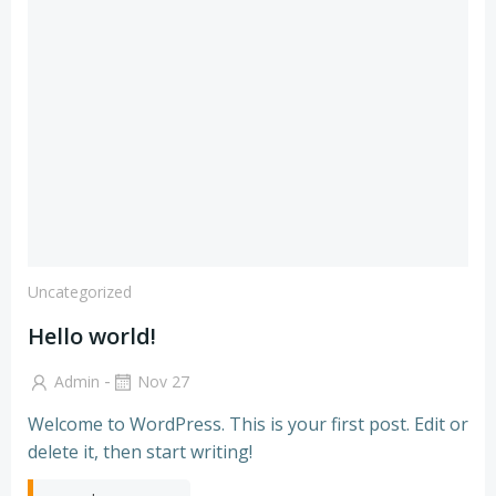
Uncategorized
Hello world!
-
Admin
Nov 27
Welcome to WordPress. This is your first post. Edit or
delete it, then start writing!