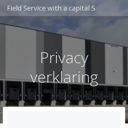
Ga
Field Service with a capital S
naar
de
inhoud
Privacy
verklaring